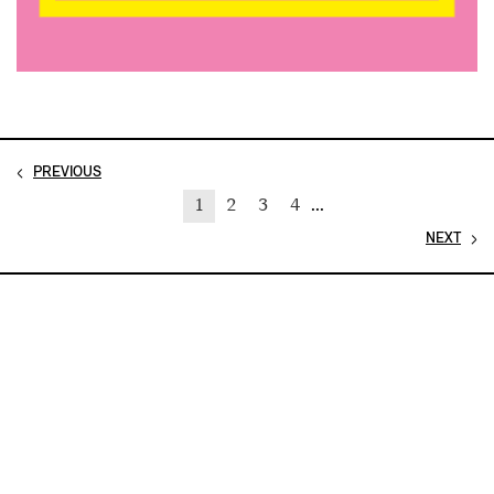
PREVIOUS
1
2
3
4
...
NEXT