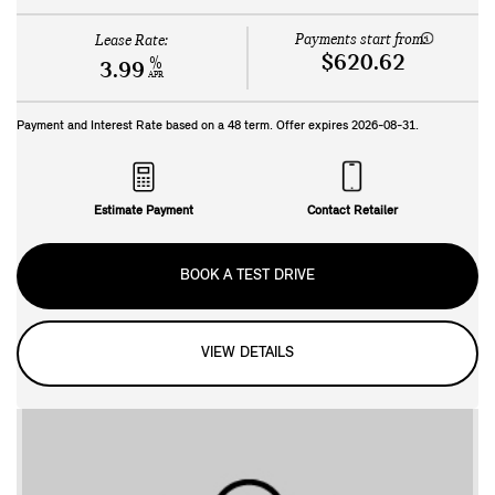
Payments start from:
Lease Rate:
$620.62
%
3.99
APR
Payment and Interest Rate based on a
48
term. Offer expires
2026-08-31
.
Estimate Payment
Contact Retailer
BOOK A TEST DRIVE
VIEW DETAILS