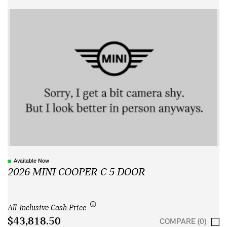
Available Now
2026 MINI COOPER C 5 DOOR
All-Inclusive Cash Price
$43,818.50
COMPARE (0)