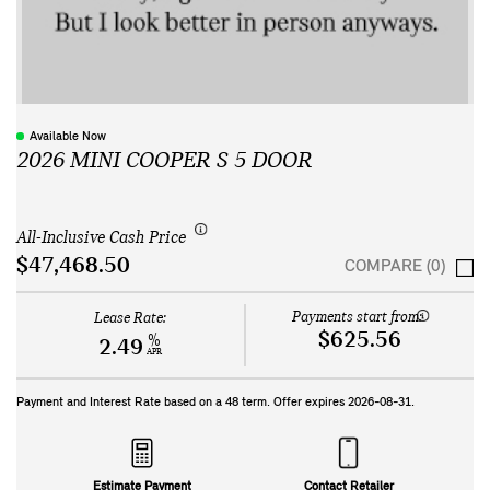
Available Now
2026 MINI COOPER S 5 DOOR
All-Inclusive Cash Price
$47,468.50
COMPARE (0)
Payments start from:
Lease Rate:
$625.56
%
2.49
APR
Payment and Interest Rate based on a
48
term. Offer expires
2026-08-31
.
Estimate Payment
Contact Retailer