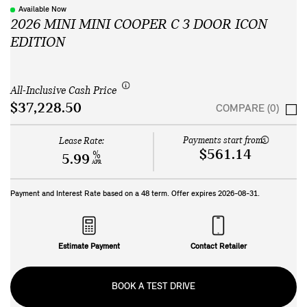
Available Now
2026 MINI MINI COOPER C 3 DOOR ICON
EDITION
All-Inclusive Cash Price
$37,228.50
COMPARE (0)
Payments start from:
Lease Rate:
$561.14
%
5.99
APR
Payment and Interest Rate based on a
48
term. Offer expires
2026-08-31
.
Estimate Payment
Contact Retailer
BOOK A TEST DRIVE