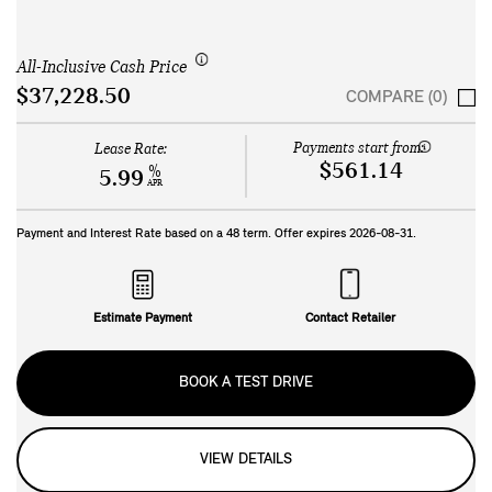
All-Inclusive Cash Price
$37,228.50
COMPARE (0)
Payments start from:
Lease Rate:
$561.14
%
5.99
APR
Payment and Interest Rate based on a
48
term. Offer expires
2026-08-31
.
Estimate Payment
Contact Retailer
BOOK A TEST DRIVE
VIEW DETAILS