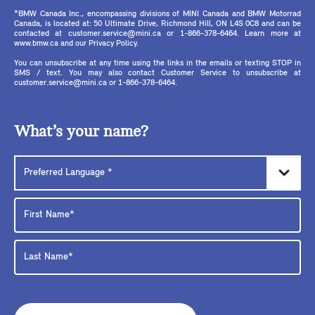
*BMW Canada Inc., encompassing divisions of MINI Canada and BMW Motorrad
Canada, is located at: 50 Ultimate Drive, Richmond Hill, ON L4S 0C8 and can be
contacted at customer.service@mini.ca or 1-866-378-6464. Learn more at
www.bmw.ca and our Privacy Policy.
You can unsubscribe at any time using the links in the emails or texting STOP in
SMS / text. You may also contact Customer Service to unsubscribe at
customer.service@mini.ca or 1-866-378-6464.
What’s your name?