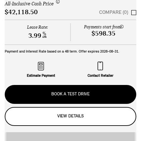
All-Inclusive Cash Price
$42,118.50
COMPARE (0)
Payments start from:
Lease Rate:
$598.35
%
3.99
APR
Payment and Interest Rate based on a
48
term. Offer expires
2026-08-31
.
Estimate Payment
Contact Retailer
BOOK A TEST DRIVE
VIEW DETAILS