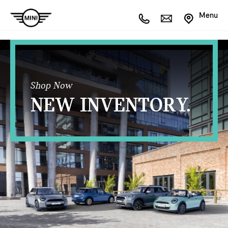
Menu
Shop Now
NEW INVENTORY.
OPEN FILTERS