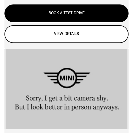
BOOK A TEST DRIVE
VIEW DETAILS