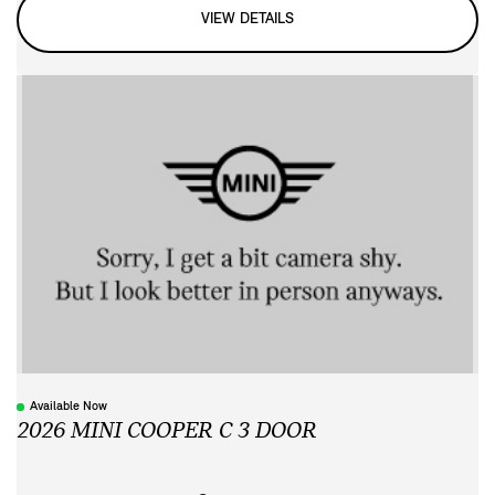
VIEW DETAILS
Available Now
2026 MINI COOPER C 3 DOOR