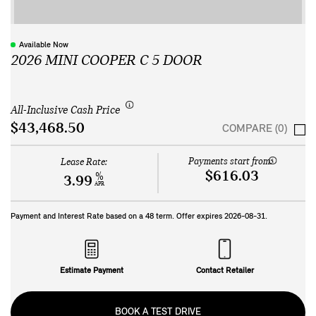
Available Now
2026 MINI COOPER C 5 DOOR
All-Inclusive Cash Price
$43,468.50
COMPARE (0)
Payments start from:
Lease Rate:
$616.03
%
3.99
APR
Payment and Interest Rate based on a
48
term. Offer expires
2026-08-31
.
Estimate Payment
Contact Retailer
BOOK A TEST DRIVE