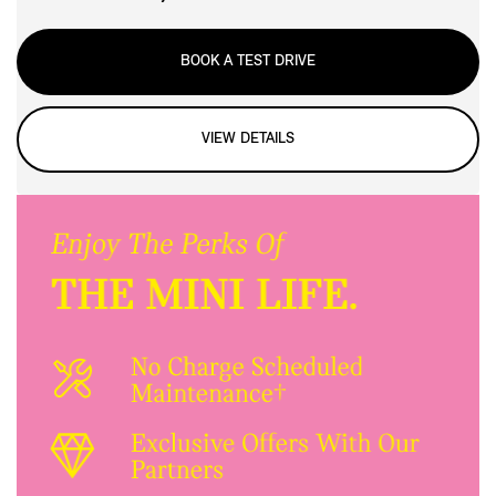
BOOK A TEST DRIVE
VIEW DETAILS