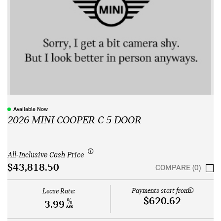
Available Now
2026 MINI COOPER C 5 DOOR
All-Inclusive Cash Price
$43,818.50
COMPARE (0)
Payments start from:
Lease Rate:
$620.62
%
3.99
APR