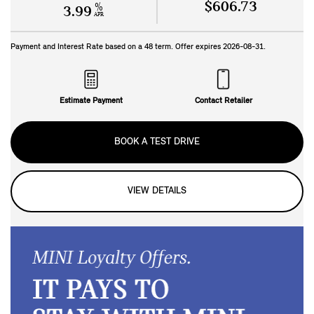
$606.73
%
3.99
APR
Payment and Interest Rate based on a
48
term. Offer expires
2026-08-31
.
Estimate Payment
Contact Retailer
BOOK A TEST DRIVE
VIEW DETAILS