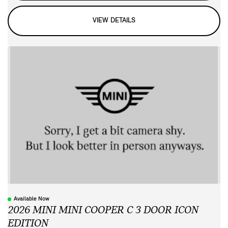
VIEW DETAILS
Available Now
2026 MINI MINI COOPER C 3 DOOR ICON
EDITION