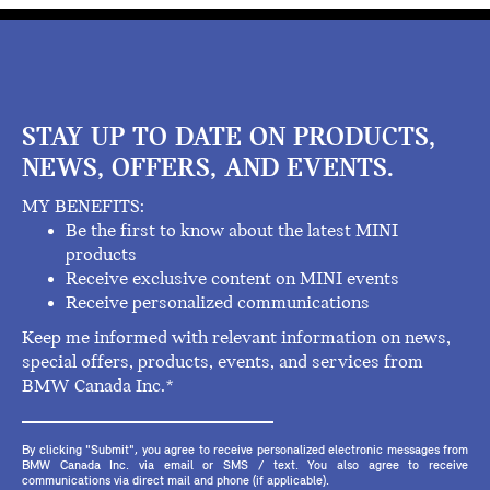
STAY UP TO DATE ON PRODUCTS,
NEWS, OFFERS, AND EVENTS.
MY BENEFITS:
Be the first to know about the latest MINI
products
Receive exclusive content on MINI events
Receive personalized communications
Keep me informed with relevant information on news,
special offers, products, events, and services from
BMW Canada Inc.*
By clicking "Submit", you agree to receive personalized electronic messages from
BMW Canada Inc. via email or SMS / text. You also agree to receive
communications via direct mail and phone (if applicable).