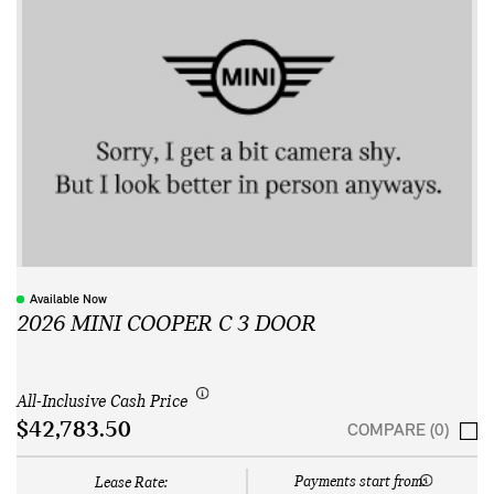
Available Now
2026 MINI COOPER C 3 DOOR
All-Inclusive Cash Price
$42,783.50
COMPARE (0)
Payments start from:
Lease Rate: