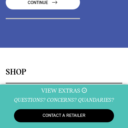
CONTINUE
SHOP
VIEW EXTRAS
QUESTIONS? CONCERNS? QUANDARIES?
DISCOVER
CONTACT A RETAILER