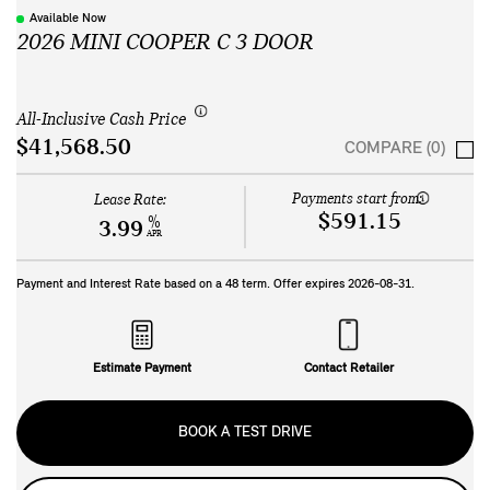
Available Now
2026 MINI COOPER C 3 DOOR
All-Inclusive Cash Price
$41,568.50
COMPARE (0)
Payments start from:
Lease Rate:
$591.15
%
3.99
APR
Payment and Interest Rate based on a
48
term. Offer expires
2026-08-31
.
Estimate Payment
Contact Retailer
BOOK A TEST DRIVE