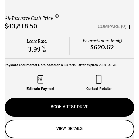
All-Inclusive Cash Price
$43,818.50
COMPARE (0)
Payments start from:
Lease Rate:
$620.62
%
3.99
APR
Payment and Interest Rate based on a
48
term. Offer expires
2026-08-31
.
Estimate Payment
Contact Retailer
BOOK A TEST DRIVE
VIEW DETAILS