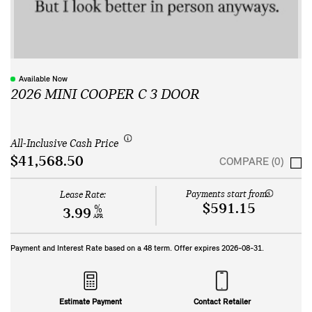
Available Now
2026 MINI COOPER C 3 DOOR
All-Inclusive Cash Price
$41,568.50
COMPARE (0)
Payments start from:
Lease Rate:
$591.15
%
3.99
APR
Payment and Interest Rate based on a
48
term. Offer expires
2026-08-31
.
Estimate Payment
Contact Retailer