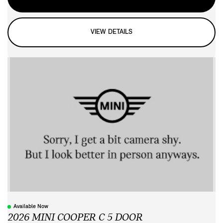
VIEW DETAILS
Available Now
2026 MINI COOPER C 5 DOOR