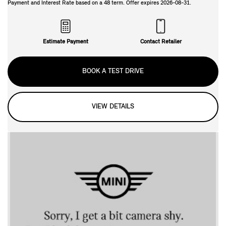
Payment and Interest Rate based on a
48
term. Offer expires
2026-08-31
.
Estimate Payment
Contact Retailer
BOOK A TEST DRIVE
VIEW DETAILS