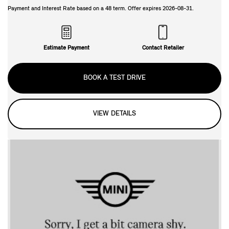
Payment and Interest Rate based on a
48
term. Offer expires
2026-08-31
.
Estimate Payment
Contact Retailer
BOOK A TEST DRIVE
VIEW DETAILS