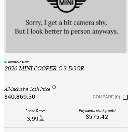
Available Now
2026 MINI COOPER C 3 DOOR
All-Inclusive Cash Price
$40,869.50
COMPARE (0)
Payments start from:
Lease Rate:
$575.42
%
3.99
APR