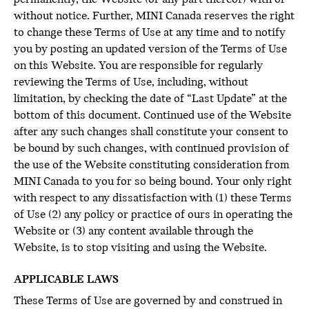
without notice. Further, MINI Canada reserves the right
to change these Terms of Use at any time and to notify
you by posting an updated version of the Terms of Use
on this Website. You are responsible for regularly
reviewing the Terms of Use, including, without
limitation, by checking the date of “Last Update” at the
bottom of this document. Continued use of the Website
after any such changes shall constitute your consent to
be bound by such changes, with continued provision of
the use of the Website constituting consideration from
MINI Canada to you for so being bound. Your only right
with respect to any dissatisfaction with (1) these Terms
of Use (2) any policy or practice of ours in operating the
Website or (3) any content available through the
Website, is to stop visiting and using the Website.
APPLICABLE LAWS
These Terms of Use are governed by and construed in