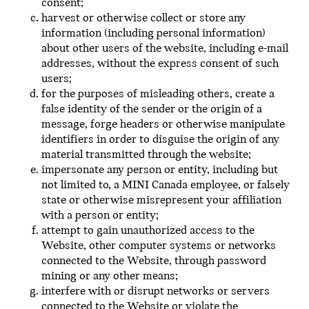
consent;
harvest or otherwise collect or store any
information (including personal information)
about other users of the website, including e-mail
addresses, without the express consent of such
users;
for the purposes of misleading others, create a
false identity of the sender or the origin of a
message, forge headers or otherwise manipulate
identifiers in order to disguise the origin of any
material transmitted through the website;
impersonate any person or entity, including but
not limited to, a MINI Canada employee, or falsely
state or otherwise misrepresent your affiliation
with a person or entity;
attempt to gain unauthorized access to the
Website, other computer systems or networks
connected to the Website, through password
mining or any other means;
interfere with or disrupt networks or servers
connected to the Website or violate the