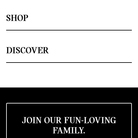
SHOP
DISCOVER
JOIN OUR FUN-LOVING
FAMILY.