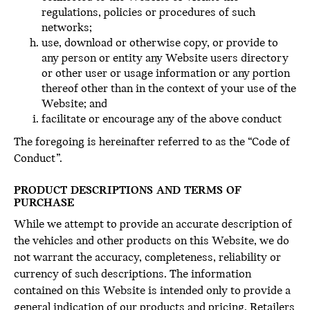
regulations, policies or procedures of such
networks;
use, download or otherwise copy, or provide to
any person or entity any Website users directory
or other user or usage information or any portion
thereof other than in the context of your use of the
Website; and
facilitate or encourage any of the above conduct
The foregoing is hereinafter referred to as the “Code of
Conduct”.
PRODUCT DESCRIPTIONS AND TERMS OF
PURCHASE
While we attempt to provide an accurate description of
the vehicles and other products on this Website, we do
not warrant the accuracy, completeness, reliability or
currency of such descriptions. The information
contained on this Website is intended only to provide a
general indication of our products and pricing. Retailers