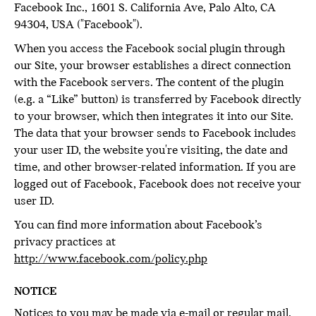
Facebook Inc., 1601 S. California Ave, Palo Alto, CA
94304, USA ("Facebook").
When you access the Facebook social plugin through
our Site, your browser establishes a direct connection
with the Facebook servers. The content of the plugin
(e.g. a “Like” button) is transferred by Facebook directly
to your browser, which then integrates it into our Site.
The data that your browser sends to Facebook includes
your user ID, the website you're visiting, the date and
time, and other browser-related information. If you are
logged out of Facebook, Facebook does not receive your
user ID.
You can find more information about Facebook’s
privacy practices at
http://www.facebook.com/policy.php
NOTICE
Notices to you may be made via e-mail or regular mail,