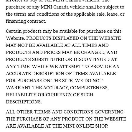
an offer to buy or sell MINI Canada vehicles. The
purchase of any MINI Canada vehicle shall be subject to
the terms and conditions of the applicable sale, lease, or
financing contract.
Certain products may be available for purchase on this
Website. PRODUCTS DISPLAYED ON THE WEBSITE
MAY NOT BE AVAILABLE AT ALL TIMES AND
PRODUCTS AND PRICES MAY BE CHANGED, AND
PRODUCTS SUBSTITUTED OR DISCONTINUED AT
ANY TIME. WHILE WE ATTEMPT TO PROVIDE AN
ACCURATE DESCRIPTION OF ITEMS AVAILABLE
FOR PURCHASE ON THE SITE, WE DO NOT
WARRANT THE ACCURACY, COMPLETENESS,
RELIABILITY OR CURRENCY OF SUCH
DESCRIPTIONS.
ALL OTHER TERMS AND CONDITIONS GOVERNING
THE PURCHASE OF ANY PRODUCT ON THE WEBSITE
ARE AVAILABLE AT THE MINI ONLINE SHOP.