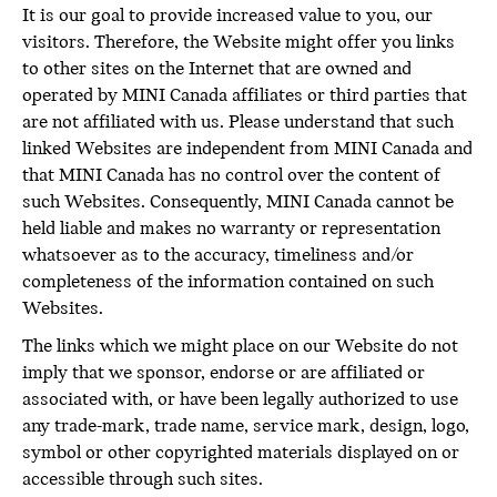
It is our goal to provide increased value to you, our
visitors. Therefore, the Website might offer you links
to other sites on the Internet that are owned and
operated by MINI Canada affiliates or third parties that
are not affiliated with us. Please understand that such
linked Websites are independent from MINI Canada and
that MINI Canada has no control over the content of
such Websites. Consequently, MINI Canada cannot be
held liable and makes no warranty or representation
whatsoever as to the accuracy, timeliness and/or
completeness of the information contained on such
Websites.
The links which we might place on our Website do not
imply that we sponsor, endorse or are affiliated or
associated with, or have been legally authorized to use
any trade-mark, trade name, service mark, design, logo,
symbol or other copyrighted materials displayed on or
accessible through such sites.