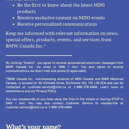
Be the first to know about the latest MINI
products
Receive exclusive content on MINI events
Receive personalized communications
Keep me informed with relevant information on news,
special offers, products, events, and services from
BMW Canada Inc.*
By clicking "Submit", you agree to receive personalized electronic messages from
BMW Canada Inc. via email or SMS / text. You also agree to receive
communications via direct mail and phone (if applicable).
*BMW Canada Inc., encompassing divisions of MINI Canada and BMW Motorrad
Canada, is located at: 50 Ultimate Drive, Richmond Hill, ON L4S 0C8 and can be
contacted at customer.service@mini.ca or 1-866-378-6464. Learn more at
www.bmw.ca and our Privacy Policy.
You can unsubscribe at any time using the links in the emails or texting STOP in
SMS / text. You may also contact Customer Service to unsubscribe at
customer.service@mini.ca or 1-866-378-6464.
What’s your name?