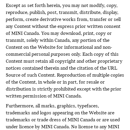
Except as set forth herein, you may not modify, copy,
reproduce, publish, post, transmit, distribute, display,
perform, create derivative works from, transfer or sell
any Content without the express prior written consent
of MINI Canada. You may download, print, copy or
transmit, solely within Canada, any portion of the
Content on the Website for informational and non-
commercial personal purposes only. Each copy of this
Content must retain all copyright and other proprietary
notices contained therein and the citation of the URL
Source of such Content. Reproduction of multiple copies
of the Content, in whole or in part, for resale or
distribution is strictly prohibited except with the prior
written permission of MINI Canada.
Furthermore, all marks, graphics, typefaces,
trademarks and logos appearing on the Website are
trademarks or trade dress of MINI Canada or are used
under licence by MINI Canada. No license to any MINI