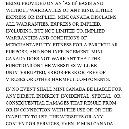
BEING PROVIDED ON AN "AS IS" BASIS AND
WITHOUT WARRANTIES OF ANY KIND, EITHER
EXPRESS OR IMPLIED. MINI CANADA DISCLAIMS
ALL WARRANTIES, EXPRESS OR IMPLIED,
INCLUDING, BUT NOT LIMITED TO, IMPLIED
WARRANTIES AND CONDITIONS OF
MERCHANTABILITY, FITNESS FOR A PARTICULAR
PURPOSE, AND NON-INFRINGEMENT. MINI
CANADA DOES NOT WARRANT THAT THE
FUNCTIONS ON THE WEBSITES WILL BE
UNINTERRUPTED, ERROR-FREE OR FREE OF
VIRUSES OR OTHER HARMFUL COMPONENTS.
IN NO EVENT SHALL MINI CANADA BE LIABLE FOR
ANY DIRECT, INDIRECT, INCIDENTAL, SPECIAL, OR
CONSEQUENTIAL DAMAGES THAT RESULT FROM
OR IN CONNECTION WITH THE USE OF, OR THE
INABILITY TO USE, THE WEBSITES OR ANY
CONTENT OR SERVICES, EVEN IF MINI CANADA