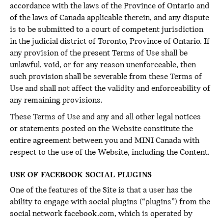
accordance with the laws of the Province of Ontario and
of the laws of Canada applicable therein, and any dispute
is to be submitted to a court of competent jurisdiction
in the judicial district of Toronto, Province of Ontario. If
any provision of the present Terms of Use shall be
unlawful, void, or for any reason unenforceable, then
such provision shall be severable from these Terms of
Use and shall not affect the validity and enforceability of
any remaining provisions.
These Terms of Use and any and all other legal notices
or statements posted on the Website constitute the
entire agreement between you and MINI Canada with
respect to the use of the Website, including the Content.
USE OF FACEBOOK SOCIAL PLUGINS
One of the features of the Site is that a user has the
ability to engage with social plugins (“plugins”) from the
social network facebook.com, which is operated by