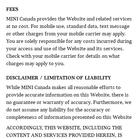
FEES
MINI Canada provides the Website and related services
at no cost. For mobile use, standard data, text message
or other charges from your mobile carrier may apply.
You are solely responsible for any costs incurred during
your access and use of the Website and its services.
Check with your mobile carrier for details on what
charges may apply to you.
DISCLAIMER / LIMITATION OF LIABILITY
While MINI Canada makes all reasonable efforts to
provide accurate information on this Website, there is
no guarantee or warranty of accuracy. Furthermore, we
do not assume any liability for the accuracy or
completeness of information presented on this Website
ACCORDINGLY, THIS WEBSITE, INCLUDING THE
CONTENT AND SERVICES PROVIDED HEREIN, IS