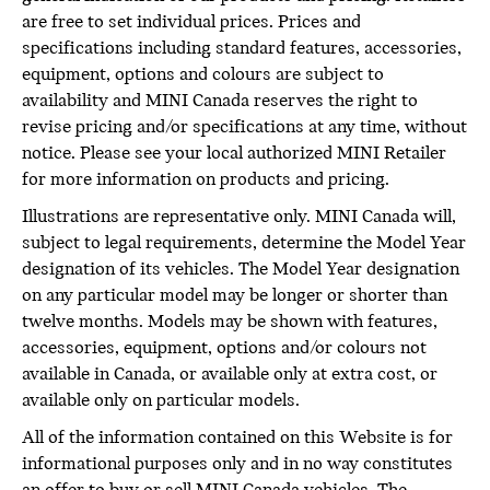
are free to set individual prices. Prices and
specifications including standard features, accessories,
equipment, options and colours are subject to
availability and MINI Canada reserves the right to
revise pricing and/or specifications at any time, without
notice. Please see your local authorized MINI Retailer
for more information on products and pricing.
Illustrations are representative only. MINI Canada will,
subject to legal requirements, determine the Model Year
designation of its vehicles. The Model Year designation
on any particular model may be longer or shorter than
twelve months. Models may be shown with features,
accessories, equipment, options and/or colours not
available in Canada, or available only at extra cost, or
available only on particular models.
All of the information contained on this Website is for
informational purposes only and in no way constitutes