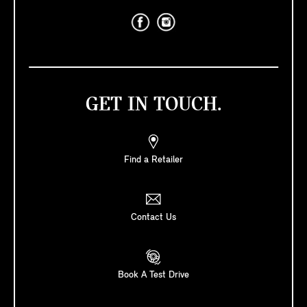
GET IN TOUCH.
Find a Retailer
Contact Us
Book A Test Drive