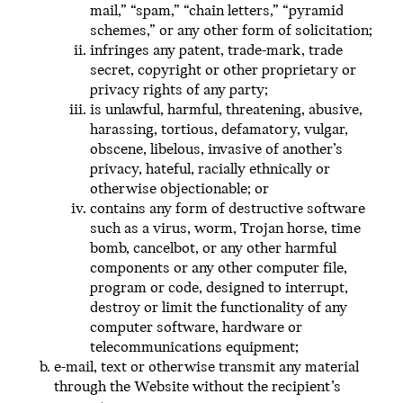
mail,” “spam,” “chain letters,” “pyramid
schemes,” or any other form of solicitation;
infringes any patent, trade-mark, trade
secret, copyright or other proprietary or
privacy rights of any party;
is unlawful, harmful, threatening, abusive,
harassing, tortious, defamatory, vulgar,
obscene, libelous, invasive of another’s
privacy, hateful, racially ethnically or
otherwise objectionable; or
contains any form of destructive software
such as a virus, worm, Trojan horse, time
bomb, cancelbot, or any other harmful
components or any other computer file,
program or code, designed to interrupt,
destroy or limit the functionality of any
computer software, hardware or
telecommunications equipment;
e-mail, text or otherwise transmit any material
through the Website without the recipient’s