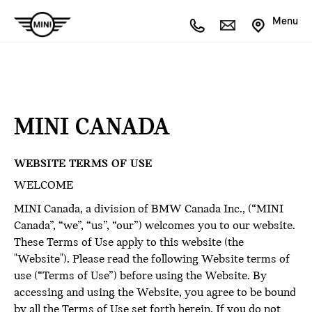
Menu
MINI CANADA
WEBSITE TERMS OF USE
WELCOME
MINI Canada, a division of BMW Canada Inc., (“MINI
Canada”, “we”, “us”, “our”) welcomes you to our website.
These Terms of Use apply to this website (the
"Website"). Please read the following Website terms of
use (“Terms of Use”) before using the Website. By
accessing and using the Website, you agree to be bound
by all the Terms of Use set forth herein. If you do not