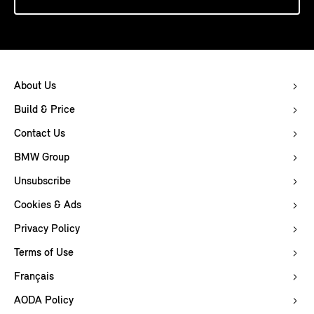
About Us
Build & Price
Contact Us
BMW Group
Unsubscribe
Cookies & Ads
Privacy Policy
Terms of Use
Français
AODA Policy