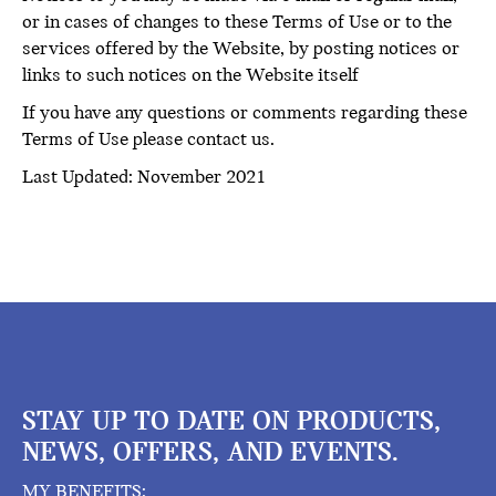
or in cases of changes to these Terms of Use or to the
services offered by the Website, by posting notices or
links to such notices on the Website itself
If you have any questions or comments regarding these
Terms of Use please contact us.
Last Updated: November 2021
STAY UP TO DATE ON PRODUCTS,
NEWS, OFFERS, AND EVENTS.
MY BENEFITS: