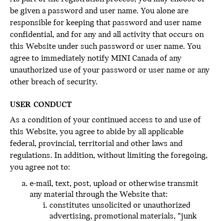
be given a password and user name. You alone are
responsible for keeping that password and user name
confidential, and for any and all activity that occurs on
this Website under such password or user name. You
agree to immediately notify MINI Canada of any
unauthorized use of your password or user name or any
other breach of security.
USER CONDUCT
As a condition of your continued access to and use of
this Website, you agree to abide by all applicable
federal, provincial, territorial and other laws and
regulations. In addition, without limiting the foregoing,
you agree not to:
e-mail, text, post, upload or otherwise transmit
any material through the Website that:
constitutes unsolicited or unauthorized
advertising, promotional materials, “junk