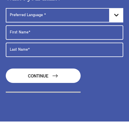
CONTINUE