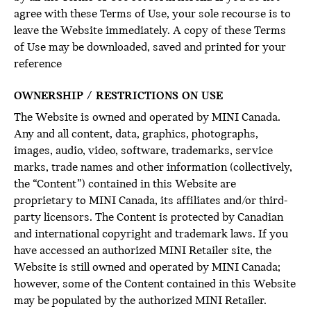
agree with these Terms of Use, your sole recourse is to
leave the Website immediately. A copy of these Terms
of Use may be downloaded, saved and printed for your
reference
OWNERSHIP / RESTRICTIONS ON USE
The Website is owned and operated by MINI Canada.
Any and all content, data, graphics, photographs,
images, audio, video, software, trademarks, service
marks, trade names and other information (collectively,
the “Content”) contained in this Website are
proprietary to MINI Canada, its affiliates and/or third-
party licensors. The Content is protected by Canadian
and international copyright and trademark laws. If you
have accessed an authorized MINI Retailer site, the
Website is still owned and operated by MINI Canada;
however, some of the Content contained in this Website
may be populated by the authorized MINI Retailer.