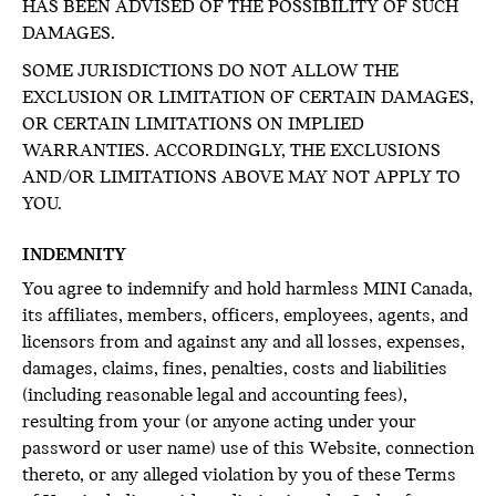
HAS BEEN ADVISED OF THE POSSIBILITY OF SUCH
DAMAGES.
SOME JURISDICTIONS DO NOT ALLOW THE
EXCLUSION OR LIMITATION OF CERTAIN DAMAGES,
OR CERTAIN LIMITATIONS ON IMPLIED
WARRANTIES. ACCORDINGLY, THE EXCLUSIONS
AND/OR LIMITATIONS ABOVE MAY NOT APPLY TO
YOU.
INDEMNITY
You agree to indemnify and hold harmless MINI Canada,
its affiliates, members, officers, employees, agents, and
licensors from and against any and all losses, expenses,
damages, claims, fines, penalties, costs and liabilities
(including reasonable legal and accounting fees),
resulting from your (or anyone acting under your
password or user name) use of this Website, connection
thereto, or any alleged violation by you of these Terms