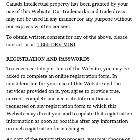
Canada intellectual property has been granted by your
use of this Website. Our trademarks and trade dress
may not be used in any manner for any purpose without
our express written consent.
To obtain written consent for any of the above, please
contact us at
1-866-DRV-MINI
.
REGISTRATION AND PASSWORDS
To access certain portions of the Website, you may be
asked to complete an online registration form. In
consideration for your use of this Website and the
services provided on it, you agree to provide true,
current, complete and accurate information as
requested on any registration form to which this
Website may direct you, and to update that registration
information as soon as possible after any information
on such registration form changes.
As part of the registration process, you may choose or