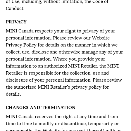
of Use, including, without limitation, the Code of
Conduct.
PRIVACY
MINI Canada respects your right to privacy of your
personal information. Please review our Website
Privacy Policy for details on the manner in which we
collect, use, disclose and otherwise manage any of your
personal information. Where you provide your
information to an authorized MINI Retailer, the MINI
Retailer is responsible for the collection, use and
disclosure of your personal information. Please review
the authorized MINI Retailer’s privacy policy for
details.
CHANGES AND TERMINATION
MINI Canada reserves the right at any time and from
time to time to modify or discontinue, temporarily or
permanently, the Website (or any part thereof) with or