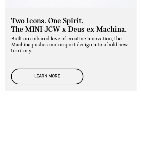
Two Icons. One Spirit.
The MINI JCW x Deus ex Machina.
Built on a shared love of creative innovation, the
Machina pushes motorsport design into a bold new
territory.
LEARN MORE