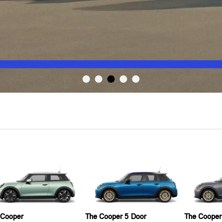
 Cooper
The Cooper 5 Door
The Cooper