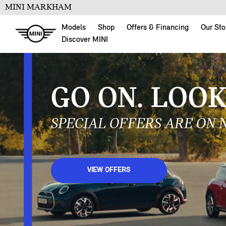
MINI MARKHAM
Models
Shop
Offers & Financing
Our Sto
Discover MINI
BACK FOR
THE MINI 1965 VIC
LEARN MORE