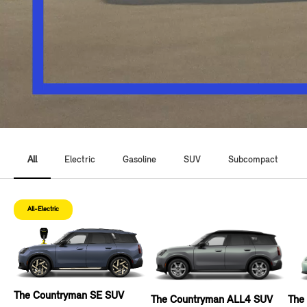
All
Electric
Gasoline
SUV
Subcompact
All-Electric
The Countryman SE SUV
The Countryman ALL4 SUV
The