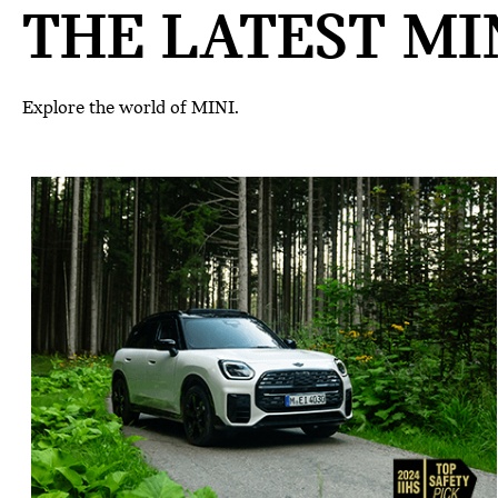
THE LATEST MIN
Explore the world of MINI.