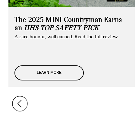
The 2025 MINI Countryman Earns
an
IIHS TOP SAFETY PICK
A rare honour, well earned. Read the full review.
LEARN MORE