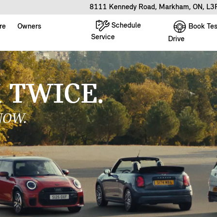
8111 Kennedy Road, Markham, ON, L
Schedule
Book Tes
re
Owners
Service
Drive
 A VICTORY LAP
TORY EDITION.