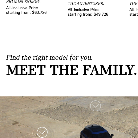
BIG MINI ENERGY.
THE ADVENTURER.
THE
All-Inclusive Price
All-Inclusive Price
All-I
starting from: $63,726
starting from: $49,726
star
Find the right model for you.
MEET THE FAMILY.