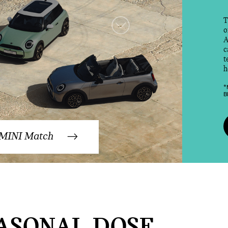
T
o
A
c
t
h
*
B
 MINI Match
ASONAL DOSE