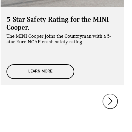
5-Star Safety Rating for the MINI
Cooper.
The MINI Cooper joins the Countryman with a 5-
star Euro NCAP crash safety rating.
LEARN MORE