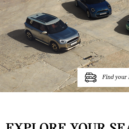
Find your
EXPLORE YOUR SE