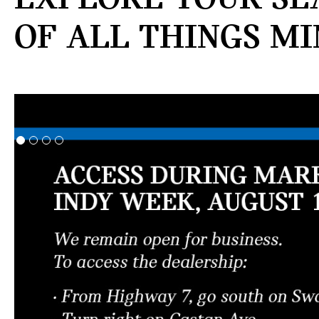
OF ALL THINGS MI