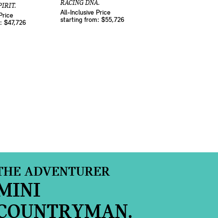
RACING DNA.
IRIT.
All-Inclusive Price
Price
starting from: $55,726
m: $47,726
THE ADVENTURER
MINI
COUNTRYMAN.