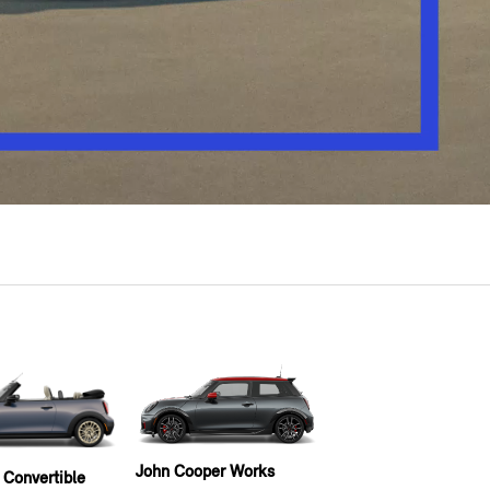
John Cooper Works
 Convertible