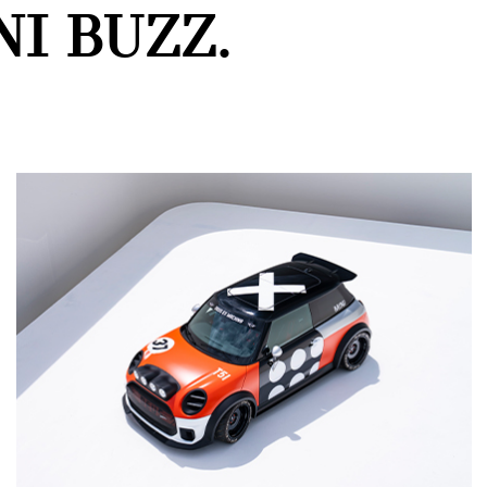
I BUZZ.