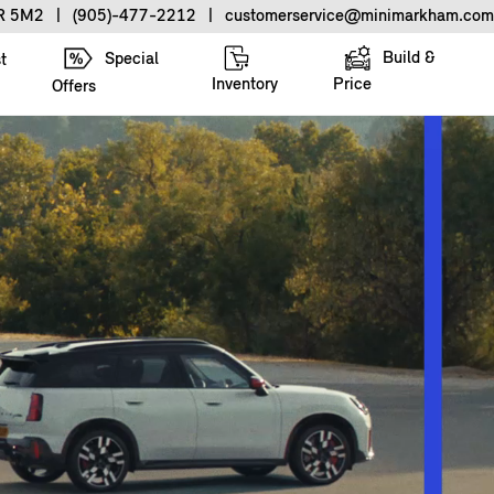
3R 5M2
|
(905)-477-2212
|
customerservice@minimarkham.com
Build &
Special
t
Inventory
Price
Offers
.