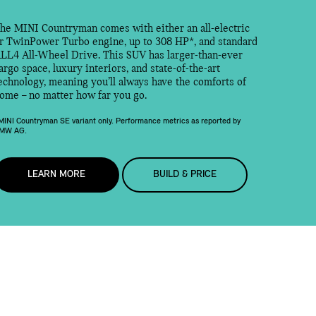
he MINI Countryman comes with either an all-electric
r TwinPower Turbo engine, up to 308 HP*, and standard
LL4 All-Wheel Drive. This SUV has larger-than-ever
argo space, luxury interiors, and state-of-the-art
echnology, meaning you’ll always have the comforts of
ome – no matter how far you go.
MINI Countryman SE variant only. Performance metrics as reported by
MW AG.
LEARN MORE
BUILD & PRICE