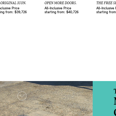
 ORIGINAL ICON.
OPEN MORE DOORS.
THE FREE SP
nclusive Price
All-Inclusive Price
All-Inclusive 
ting from: $39,726
starting from: $40,726
starting fro