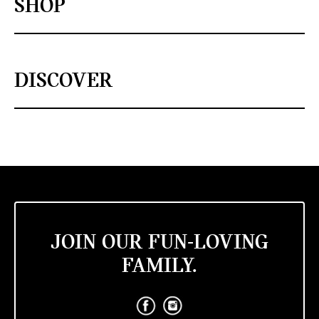
SHOP
DISCOVER
JOIN OUR FUN-LOVING
FAMILY.