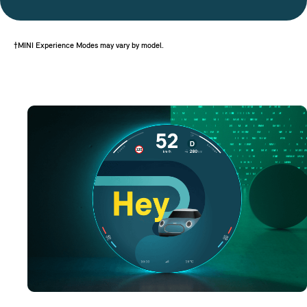
†MINI Experience Modes may vary by model.