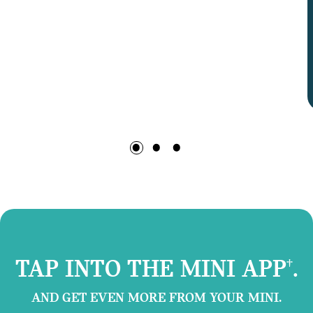
TAP INTO THE MINI APP
.
†
AND GET EVEN MORE FROM YOUR MINI.