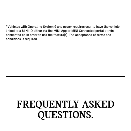
*Vehicles with Operating System 9 and newer requires user to have the vehicle
linked to a MINI ID either via the MINI App or MINI Connected portal at mini-
connected.ca in order to use the feature(s). The acceptance of terms and
conditions is required.
FREQUENTLY ASKED
QUESTIONS.