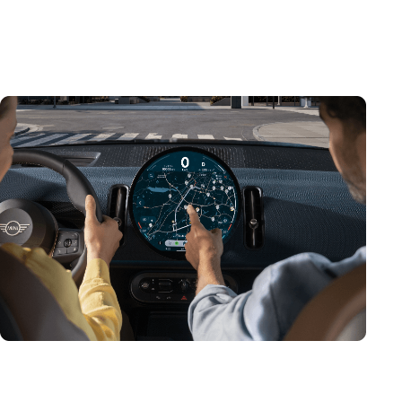
centre of the MINI Interaction Unit, it serves as the
main instrument cluster, as well as your onboard hub
for infotainment and assistance.