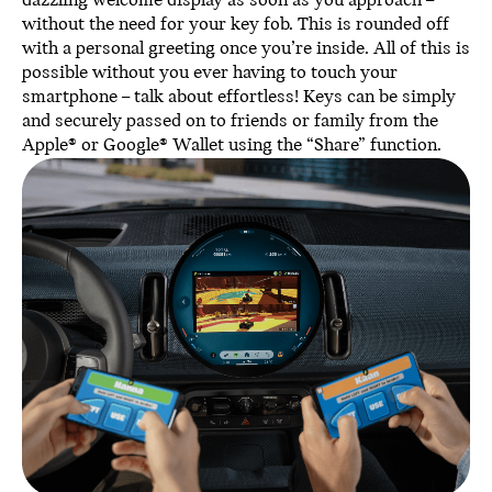
dazzling welcome display as soon as you approach –
without the need for your key fob. This is rounded off
with a personal greeting once you’re inside. All of this is
possible without you ever having to touch your
smartphone – talk about effortless! Keys can be simply
and securely passed on to friends or family from the
Apple® or Google® Wallet using the “Share” function.