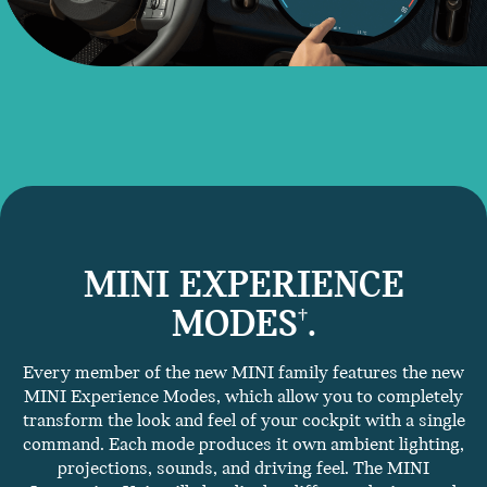
MINI EXPERIENCE
MODES
.
†
Every member of the new MINI family features the new
MINI Experience Modes, which allow you to completely
transform the look and feel of your cockpit with a single
command. Each mode produces it own ambient lighting,
projections, sounds, and driving feel. The MINI