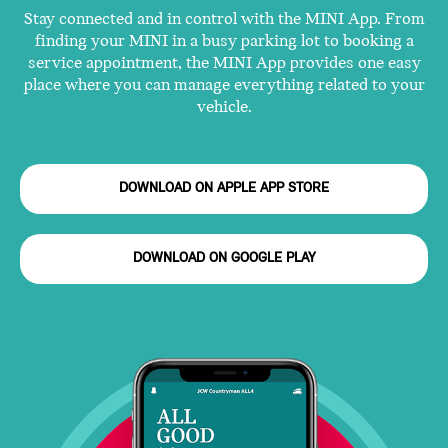
Stay connected and in control with the MINI App. From
finding your MINI in a busy parking lot to booking a
service appointment, the MINI App provides one easy
place where you can manage everything related to your
vehicle.
DOWNLOAD ON APPLE APP STORE
DOWNLOAD ON GOOGLE PLAY