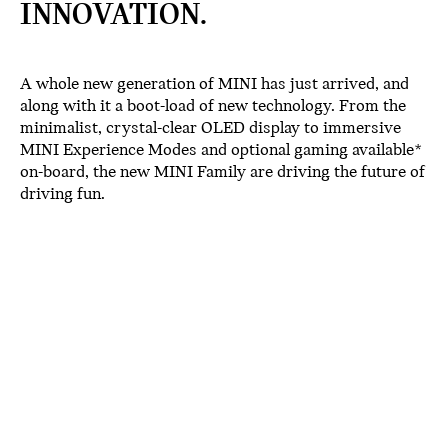
INNOVATION.
A whole new generation of MINI has just arrived, and
along with it a boot-load of new technology. From the
minimalist, crystal-clear OLED display to immersive
MINI Experience Modes and optional gaming available*
on-board, the new MINI Family are driving the future of
driving fun.
OLED DISPLAY.
The new MINI family boasts our industry-first circular
OLED touchscreen. The picture-perfect 9.4” display is
made from high-quality glass which lends a distinctive,
minimalist appearance to the interior. Nestled in the