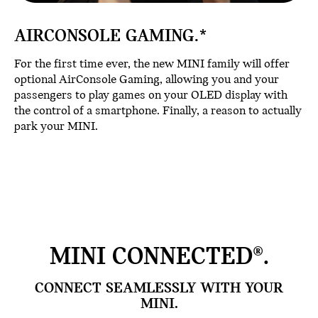
AIRCONSOLE GAMING.*
For the first time ever, the new MINI family will offer
optional AirConsole Gaming, allowing you and your
passengers to play games on your OLED display with
the control of a smartphone. Finally, a reason to actually
park your MINI.
MINI CONNECTED®.
CONNECT SEAMLESSLY WITH YOUR
MINI.