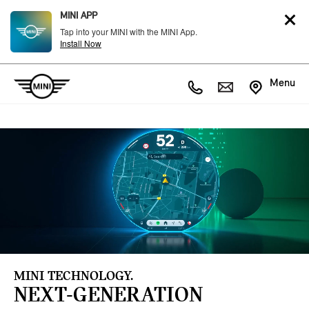
MINI APP
Tap into your MINI with the MINI App.
Install Now
Menu
MINI TECHNOLOGY.
NEXT-GENERATION