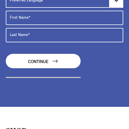
CONTINUE