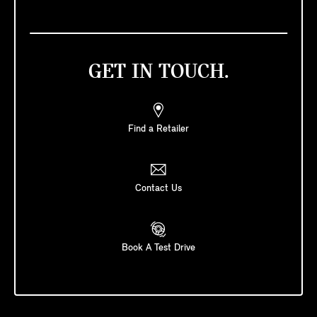
GET IN TOUCH.
Find a Retailer
Contact Us
Book A Test Drive