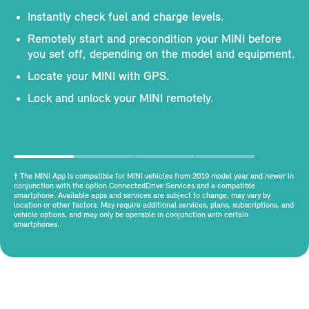
Instantly check fuel and charge levels.
Remotely start and precondition your MINI before
you set off, depending on the model and equipment.
Locate your MINI with GPS.
Lock and unlock your MINI remotely.
† The MINI App is compatible for MINI vehicles from 2019 model year and newer in
conjunction with the option ConnectedDrive Services and a compatible
smartphone. Available apps and services are subject to change, may vary by
location or other factors. May require additional services, plans, subscriptions, and
vehicle options, and may only be operable in conjunction with certain
smartphones.