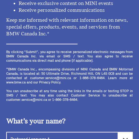
Receive exclusive content on MINI events
Receive personalized communications
Keep me informed with relevant information on news,
special offers, products, events, and services from
BMW Canada Inc.*
By clicking "Submit", you agree to receive personalized electronic messages from
BMW Canada Inc. via email or SMS / text. You also agree to receive
communications via direct mail and phone (if applicable).
*BMW Canada Inc., encompassing divisions of MINI Canada and BMW Motorrad
Canada, is located at: 50 Ultimate Drive, Richmond Hill, ON L4S 0C8 and can be
contacted at customer.service@mini.ca or 1-866-378-6464. Learn more at
www.bmw.ca and our Privacy Policy.
You can unsubscribe at any time using the links in the emails or texting STOP in
SMS / text. You may also contact Customer Service to unsubscribe at
customer.service@mini.ca or 1-866-378-6464.
What’s your name?