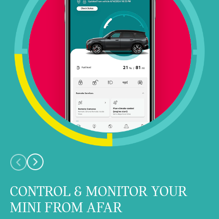
CONTROL & MONITOR YOUR
MINI FROM AFAR