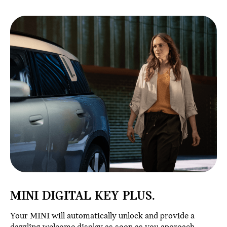
MINI DIGITAL KEY PLUS.
Your MINI will automatically unlock and provide a