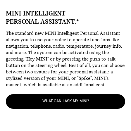
MINI INTELLIGENT
PERSONAL ASSISTANT.*
The standard new MINI Intelligent Personal Assistant
allows you to use your voice to operate functions like
navigation, telephone, radio, temperature, journey info,
and more. The system can be activated using the
greeting "Hey MINI" or by pressing the push-to-talk
button on the steering wheel. Best of all, you can choose
between two avatars for your personal assistant: a
stylized version of your MINI, or "Spike", MINI’s
mascot, which is available at an additional cost.
WHAT CAN I ASK MY MINI?