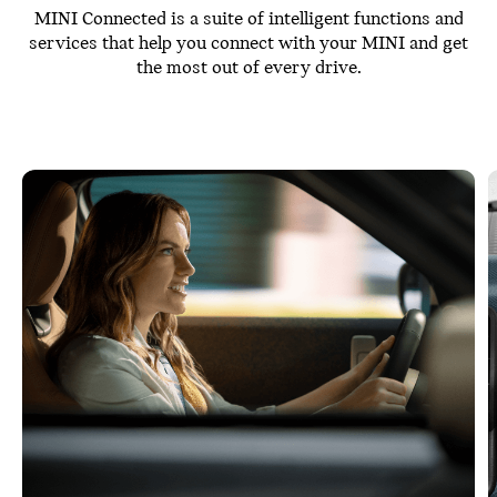
MINI Connected is a suite of intelligent functions and
services that help you connect with your MINI and get
the most out of every drive.