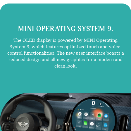
MINI OPERATING SYSTEM 9.
The OLED display is powered by MINI Operating
System 9, which features optimized touch and voice-
control functionalities. The new user interface boasts a
reduced design and all-new graphics for a modern and
clean look.