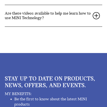
Are there videos available to help me learn how to
use MINI Technology?
STAY UP TO DATE ON PRODUCTS,
NEWS, OFFERS, AND EVENTS.
MY BENEFITS:
Be the first to know about the latest MINI
products