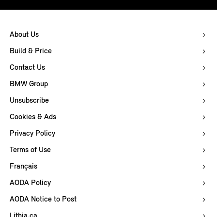
About Us
Build & Price
Contact Us
BMW Group
Unsubscribe
Cookies & Ads
Privacy Policy
Terms of Use
Français
AODA Policy
AODA Notice to Post
Lithia.ca