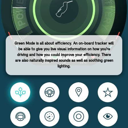
Green Mode is all about efficiency. An on-board tracker will
be able to give you live visual information on how you’re
driving and how you could improve your efficiency. There
are also naturally inspired sounds as well as soothing green
lighting.