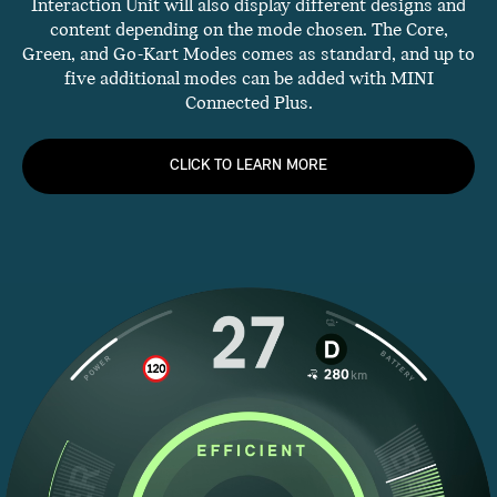
Interaction Unit will also display different designs and
content depending on the mode chosen. The Core,
Green, and Go-Kart Modes comes as standard, and up to
five additional modes can be added with MINI
Connected Plus.
CLICK TO LEARN MORE