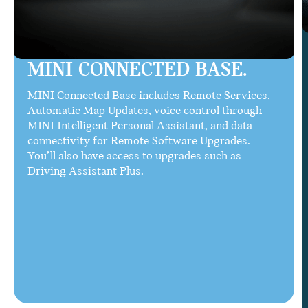
MINI CONNECTED BASE.
MINI Connected Base includes Remote Services,
Automatic Map Updates, voice control through
MINI Intelligent Personal Assistant, and data
connectivity for Remote Software Upgrades.
You’ll also have access to upgrades such as
Driving Assistant Plus.