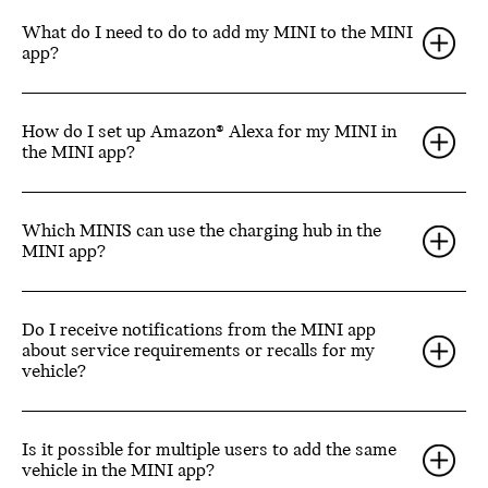
What do I need to do to add my MINI to the MINI
app?
How do I set up Amazon® Alexa for my MINI in
the MINI app?
Which MINIS can use the charging hub in the
MINI app?
Do I receive notifications from the MINI app
about service requirements or recalls for my
vehicle?
Is it possible for multiple users to add the same
vehicle in the MINI app?