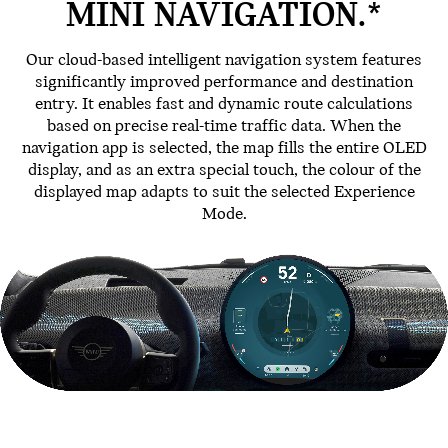
MINI NAVIGATION.*
Our cloud-based intelligent navigation system features
significantly improved performance and destination
entry. It enables fast and dynamic route calculations
based on precise real-time traffic data. When the
navigation app is selected, the map fills the entire OLED
display, and as an extra special touch, the colour of the
displayed map adapts to suit the selected Experience
Mode.