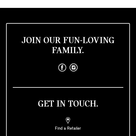
JOIN OUR FUN-LOVING
FAMILY.
GET IN TOUCH.
Find a Retailer