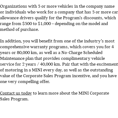
Organizations with 5 or more vehicles in the company name
or individuals who work for a company that has 5 or more car
allowance drivers qualify for the Program’s discounts, which
range from $500 to $1,000 – depending on the model and
method of purchase.
In addition, you will benefit from one of the industry’s most
comprehensive warranty programs, which covers you for 4
years or 80,000 km, as well as a No-Charge Scheduled
Maintenance plan that provides complimentary vehicle
service for 2 years / 40,000 km. Pair that with the excitement
of motoring in a MINI every day, as well as the outstanding
value of the Corporate Sales Program incentive, and you have
one very compelling offer.
Contact us today
to learn more about the MINI Corporate
Sales Program.