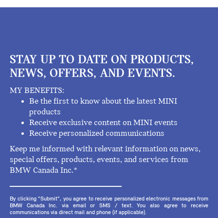
STAY UP TO DATE ON PRODUCTS,
NEWS, OFFERS, AND EVENTS.
MY BENEFITS:
Be the first to know about the latest MINI
products
Receive exclusive content on MINI events
Receive personalized communications
Keep me informed with relevant information on news,
special offers, products, events, and services from
BMW Canada Inc.*
By clicking "Submit", you agree to receive personalized electronic messages from
BMW Canada Inc. via email or SMS / text. You also agree to receive
communications via direct mail and phone (if applicable).