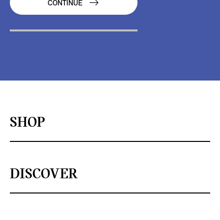
CONTINUE
SHOP
DISCOVER