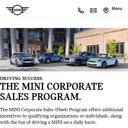
Menu
DRIVING SUCCESS.
THE MINI CORPORATE
SALES PROGRAM.
The MINI Corporate Sales (Fleet) Program offers additional
incentives to qualifying organizations or individuals, along
with the fun of driving a MINI on a daily basis.