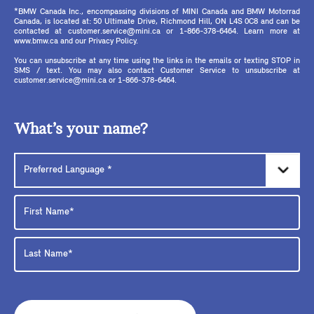
*BMW Canada Inc., encompassing divisions of MINI Canada and BMW Motorrad
Canada, is located at: 50 Ultimate Drive, Richmond Hill, ON L4S 0C8 and can be
contacted at customer.service@mini.ca or 1-866-378-6464. Learn more at
www.bmw.ca and our Privacy Policy.
You can unsubscribe at any time using the links in the emails or texting STOP in
SMS / text. You may also contact Customer Service to unsubscribe at
customer.service@mini.ca or 1-866-378-6464.
What’s your name?