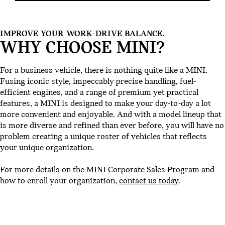
IMPROVE YOUR WORK-DRIVE BALANCE.
WHY CHOOSE MINI?
For a business vehicle, there is nothing quite like a MINI.
Fusing iconic style, impeccably precise handling, fuel-
efficient engines, and a range of premium yet practical
features, a MINI is designed to make your day-to-day a lot
more convenient and enjoyable. And with a model lineup that
is more diverse and refined than ever before, you will have no
problem creating a unique roster of vehicles that reflects
your unique organization.
For more details on the MINI Corporate Sales Program and
how to enroll your organization,
contact us today
.