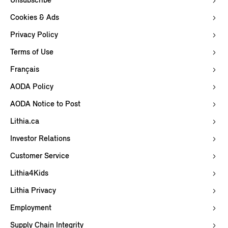
Unsubscribe
Cookies & Ads
Privacy Policy
Terms of Use
Français
AODA Policy
AODA Notice to Post
Lithia.ca
Investor Relations
Customer Service
Lithia4Kids
Lithia Privacy
Employment
Supply Chain Integrity