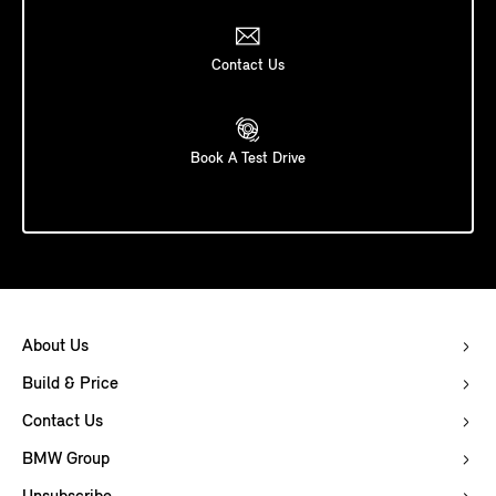
Contact Us
Book A Test Drive
About Us
Build & Price
Contact Us
BMW Group