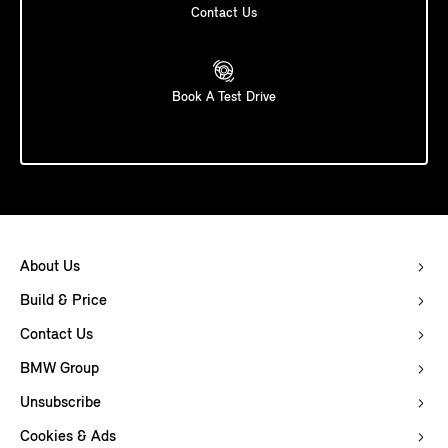
Contact Us
Book A Test Drive
About Us
Build & Price
Contact Us
BMW Group
Unsubscribe
Cookies & Ads