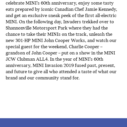
celebrate MINI’s 60th anniversary, enjoy some tasty
eats prepared by iconic Canadian Chef Jamie Kennedy,
and get an exclusive sneak peek of the first all-electric
MINI. On the following day, Invaders trekked over to
Shannonville Motorsport Park where they had the
chance to take their MINIs on the track, unleash the
new 301-HP MINI John Cooper Works, and watch our
special guest for the weekend, Charlie Cooper –
grandson of John Cooper – put on a show in the MINI
JCW Clubman ALL4. In the year of MINI’s 60th
anniversary, MINI Invasion 2019 fused past, present,
and future to give all who attended a taste of what our
brand and our community stand for.