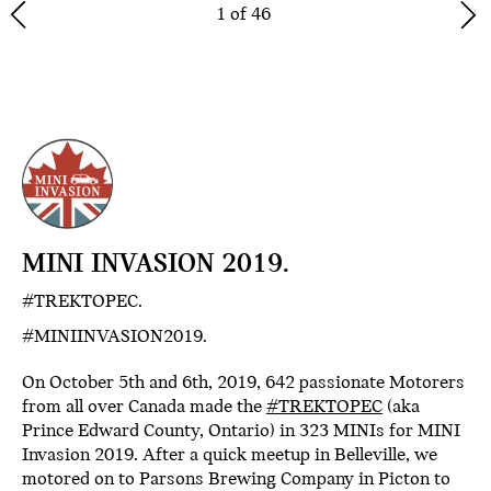
1 of 46
MINI INVASION 2019.
#TREKTOPEC.
#MINIINVASION2019.
On October 5th and 6th, 2019, 642 passionate Motorers
from all over Canada made the
#TREKTOPEC
(aka
Prince Edward County, Ontario) in 323 MINIs for MINI
Invasion 2019. After a quick meetup in Belleville, we
motored on to Parsons Brewing Company in Picton to