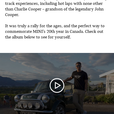
track experiences, including hot laps with none other
than Charlie Cooper – grandson of the legendary John
Cooper.
It was truly a rally for the ages, and the perfect way to
commemorate MINI’s 20th year in Canada. Check out
the album below to see for yourself.