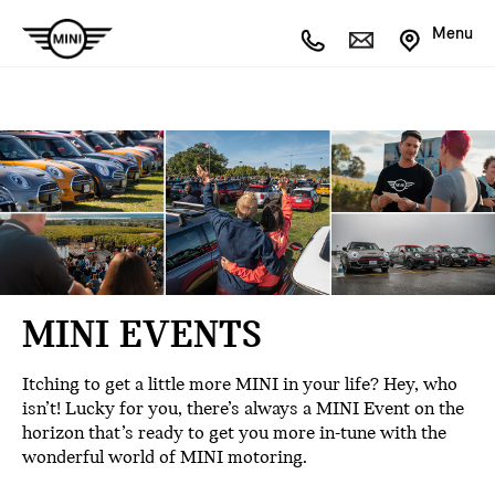
Menu
MINI EVENTS
Itching to get a little more MINI in your life? Hey, who
isn’t! Lucky for you, there’s always a MINI Event on the
horizon that’s ready to get you more in-tune with the
wonderful world of MINI motoring.