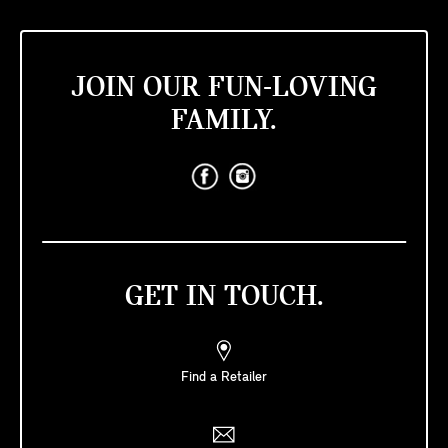
JOIN OUR FUN-LOVING
FAMILY.
GET IN TOUCH.
Find a Retailer