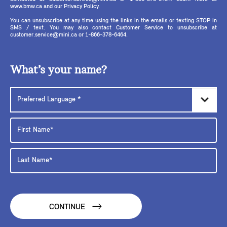
www.bmw.ca and our Privacy Policy.
You can unsubscribe at any time using the links in the emails or texting STOP in
SMS / text. You may also contact Customer Service to unsubscribe at
customer.service@mini.ca or 1-866-378-6464.
What’s your name?
CONTINUE