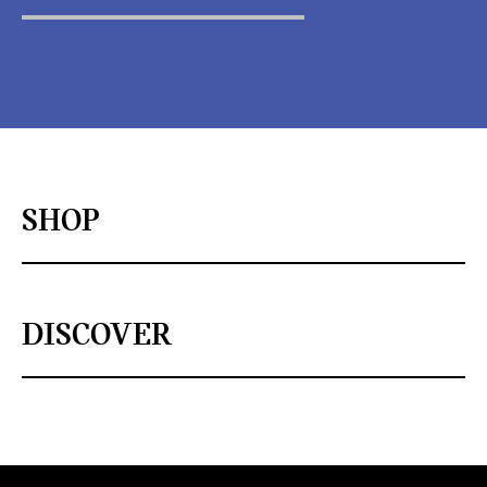
SHOP
DISCOVER