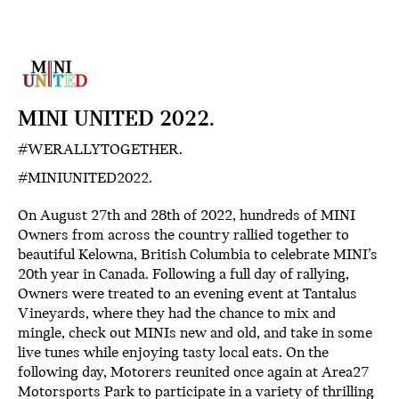
MINI UNITED 2022.
#WERALLYTOGETHER.
#MINIUNITED2022.
On August 27th and 28th of 2022, hundreds of MINI
Owners from across the country rallied together to
beautiful Kelowna, British Columbia to celebrate MINI’s
20th year in Canada. Following a full day of rallying,
Owners were treated to an evening event at Tantalus
Vineyards, where they had the chance to mix and
mingle, check out MINIs new and old, and take in some
live tunes while enjoying tasty local eats. On the
following day, Motorers reunited once again at Area27
Motorsports Park to participate in a variety of thrilling