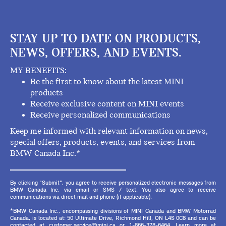
STAY UP TO DATE ON PRODUCTS,
NEWS, OFFERS, AND EVENTS.
MY BENEFITS:
Be the first to know about the latest MINI
products
Receive exclusive content on MINI events
Receive personalized communications
Keep me informed with relevant information on news,
special offers, products, events, and services from
BMW Canada Inc.*
By clicking "Submit", you agree to receive personalized electronic messages from
BMW Canada Inc. via email or SMS / text. You also agree to receive
communications via direct mail and phone (if applicable).
*BMW Canada Inc., encompassing divisions of MINI Canada and BMW Motorrad
Canada, is located at: 50 Ultimate Drive, Richmond Hill, ON L4S 0C8 and can be
contacted at customer.service@mini.ca or 1-866-378-6464. Learn more at