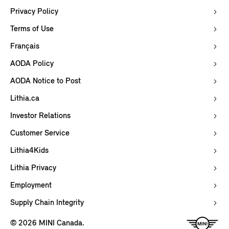
Privacy Policy
Terms of Use
Français
AODA Policy
AODA Notice to Post
Lithia.ca
Investor Relations
Customer Service
Lithia4Kids
Lithia Privacy
Employment
Supply Chain Integrity
© 2026 MINI Canada.